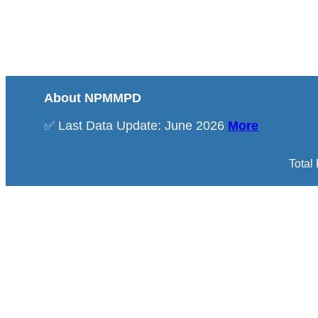
About NPMMPD
✅ Last Data Update: June 2026
More
Total