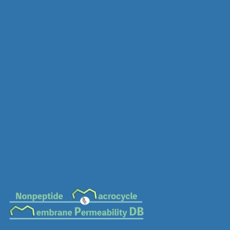
MC-0678