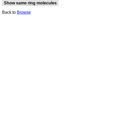
Show same ring molecules
Back to
Browse