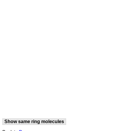
Show same ring molecules