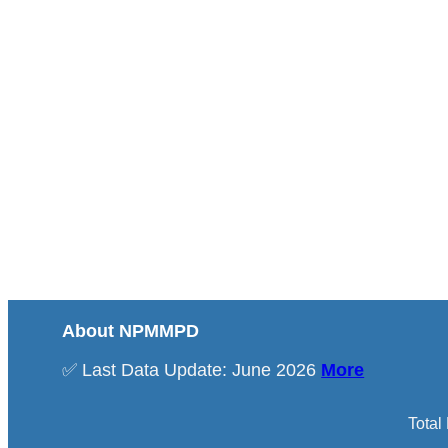
About NPMMPD
✅ Last Data Update: June 2026
More
Total