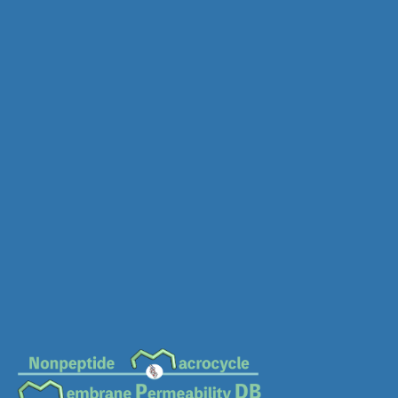
MC-0776