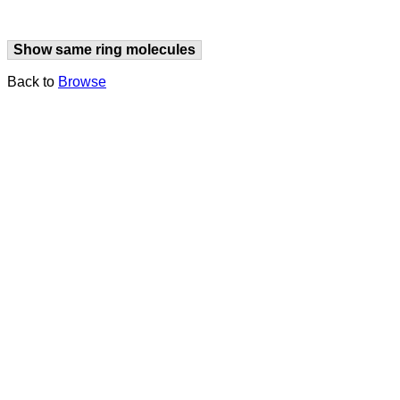
Show same ring molecules
Back to
Browse