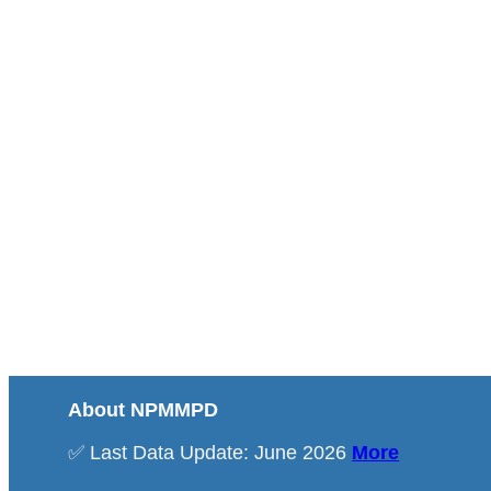
About NPMMPD
✅ Last Data Update: June 2026
More