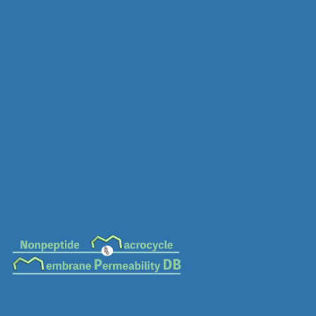
MC-0888