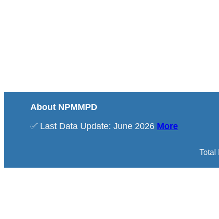
About NPMMPD
✅ Last Data Update: June 2026
More
Total