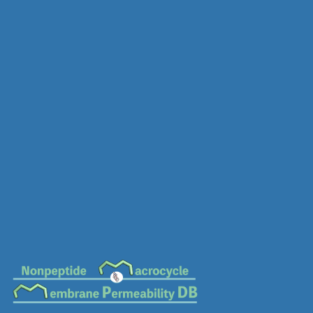
MC-0879