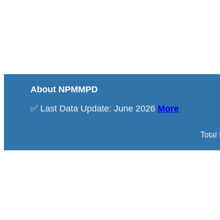
About NPMMPD
✅ Last Data Update: June 2026
More
Total