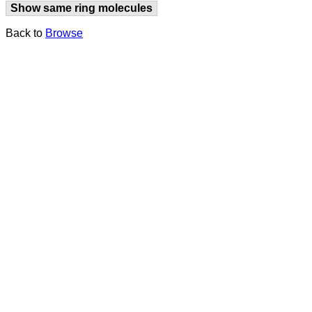
Show same ring molecules
Back to
Browse