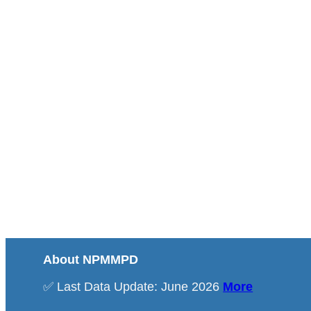
About NPMMPD
✅ Last Data Update: June 2026
More