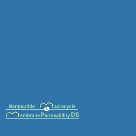
MC-0817