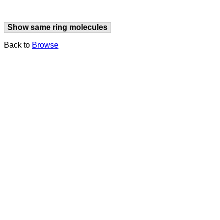
Show same ring molecules
Back to
Browse