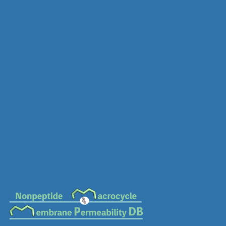
MC-0280