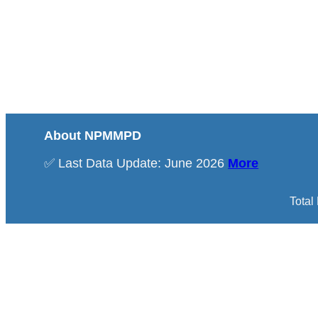
About NPMMPD
✅ Last Data Update: June 2026
More
Total