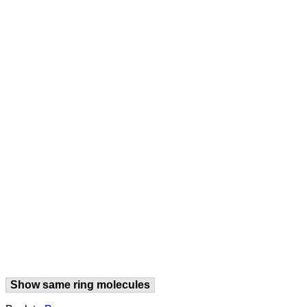
Show same ring molecules