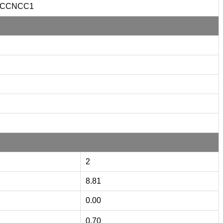
CCNCC1
2
8.81
0.00
0.70