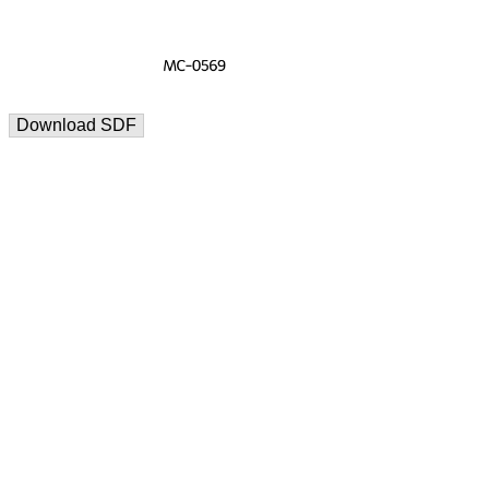
Download SDF