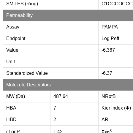
SMILES (Ring)
C1CCCOCCC
Permeability
Assay
PAMPA
Endpoint
Log Peff
Value
-6.367
Unit
Standardized Value
-6.37
Molecule Descriptors
MW (Da)
487.64
NRotB
HBA
7
Kier Index (Φ)
HBD
2
AR
3
cLogP
1.42
Fsp