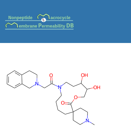
MC-0569