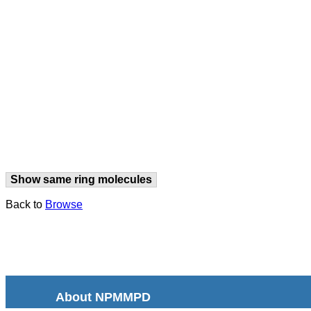
Show same ring molecules
Back to
Browse
About NPMMPD