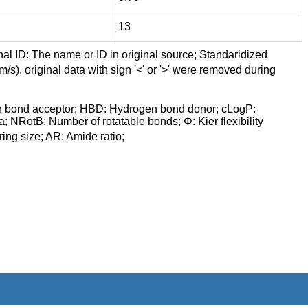
13
nal ID: The name or ID in original source; Standaridized
/s), original data with sign '<' or '>' were removed during
n bond acceptor; HBD: Hydrogen bond donor; cLogP:
a; NRotB: Number of rotatable bonds; Φ: Kier flexibility
ng size; AR: Amide ratio;