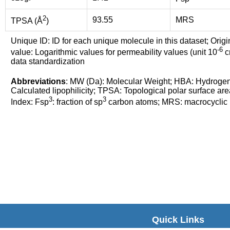
2
93.55
MRS
TPSA (Å
)
Unique ID: ID for each unique molecule in this dataset; Origi
-6
value: Logarithmic values for permeability values (unit 10
cm
data standardization
Abbreviations
: MW (Da): Molecular Weight; HBA: Hydroge
Calculated lipophilicity; TPSA: Topological polar surface are
3
3
Index: Fsp
: fraction of sp
carbon atoms; MRS: macrocyclic ri
Quick Links