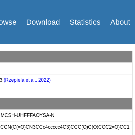
owse
Download
Statistics
About
23
(Rzepiela et al., 2022)
JMCSH-UHFFFAOYSA-N
CCN(C(=O)CN3CCc4ccccc4C3)CCC(O)C(O)COC2=O)CC1