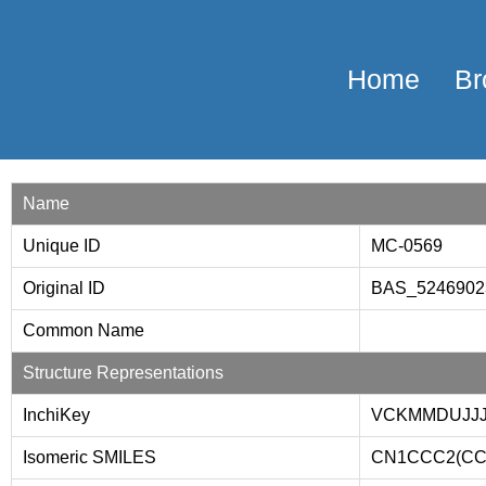
Home
Br
Name
Unique ID
MC-0569
Original ID
BAS_524690
Common Name
Structure Representations
InchiKey
VCKMMDUJJ
Isomeric SMILES
CN1CCC2(CC