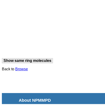
Show same ring molecules
Back to
Browse
About NPMMPD