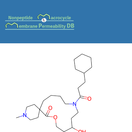
MC-0372