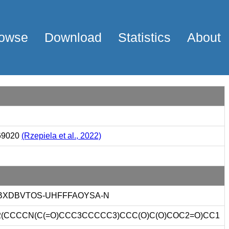
owse
Download
Statistics
About
69020
(Rzepiela et al., 2022)
XDBVTOS-UHFFFAOYSA-N
(CCCCN(C(=O)CCC3CCCCC3)CCC(O)C(O)COC2=O)CC1