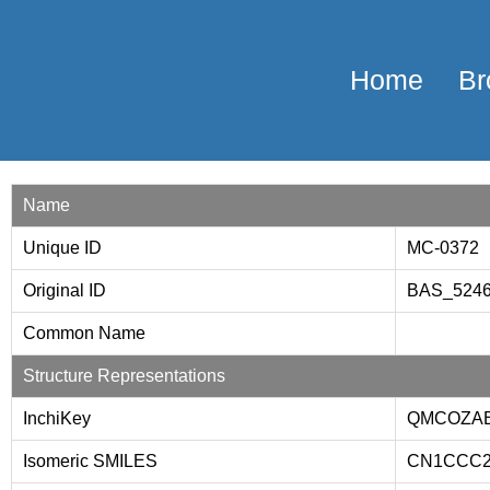
Home
Br
Name
Unique ID
MC-0372
Original ID
BAS_524
Common Name
Structure Representations
InchiKey
QMCOZAB
Isomeric SMILES
CN1CCC2