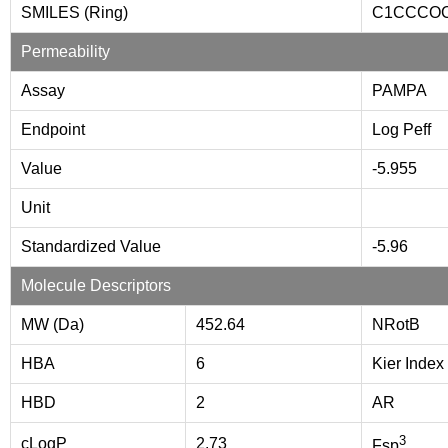
SMILES (Ring)
C1CCCO
Permeability
Assay
PAMPA
Endpoint
Log Peff
Value
-5.955
Unit
Standardized Value
-5.96
Molecule Descriptors
MW (Da)
452.64
NRotB
HBA
6
Kier Index
HBD
2
AR
3
cLogP
2.73
Fsp