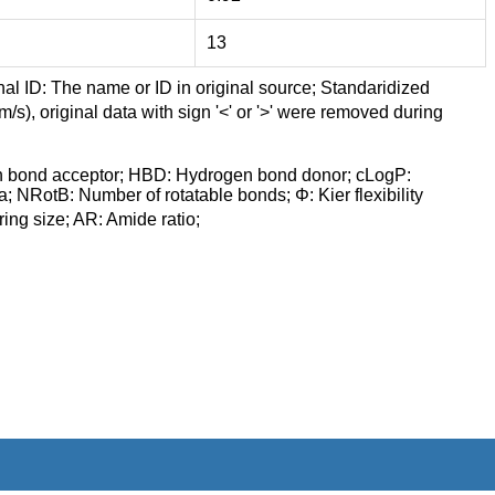
13
nal ID: The name or ID in original source; Standaridized
/s), original data with sign '<' or '>' were removed during
n bond acceptor; HBD: Hydrogen bond donor; cLogP:
a; NRotB: Number of rotatable bonds; Φ: Kier flexibility
ng size; AR: Amide ratio;