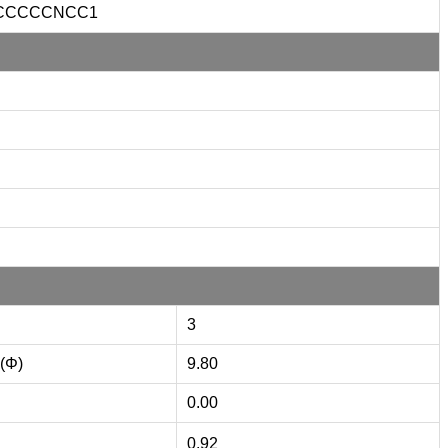
CCCCCNCC1
3
 (Φ)
9.80
0.00
0.92