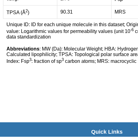
2
90.31
MRS
TPSA (Å
)
Unique ID: ID for each unique molecule in this dataset; Origi
-6
value: Logarithmic values for permeability values (unit 10
cm
data standardization
Abbreviations
: MW (Da): Molecular Weight; HBA: Hydroge
Calculated lipophilicity; TPSA: Topological polar surface are
3
3
Index: Fsp
: fraction of sp
carbon atoms; MRS: macrocyclic ri
Quick Links