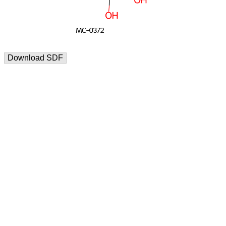
Download SDF