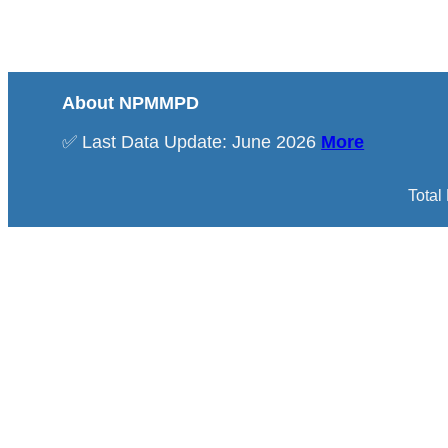
About NPMMPD
✅ Last Data Update: June 2026
More
Total