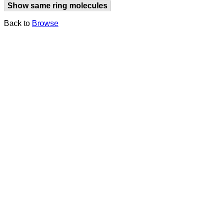
Show same ring molecules
Back to
Browse