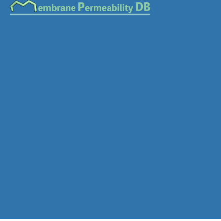
Download SDF