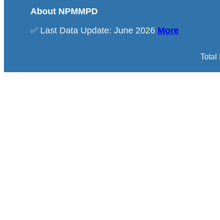
About NPMMPD
✅ Last Data Update: June 2026
More
Total