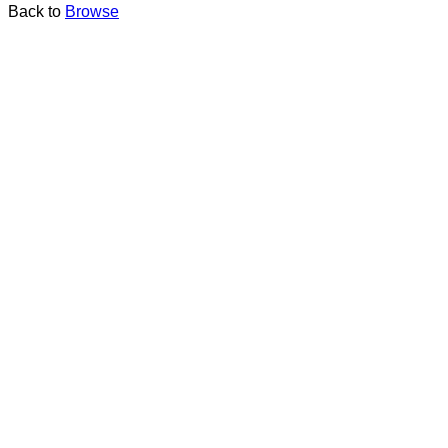
Back to
Browse