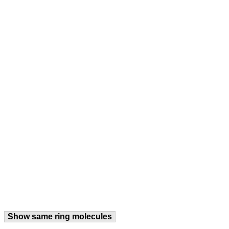
Show same ring molecules