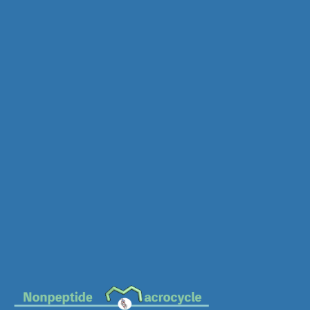
MC-2081