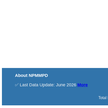
About NPMMPD
✅ Last Data Update: June 2026
More
Total