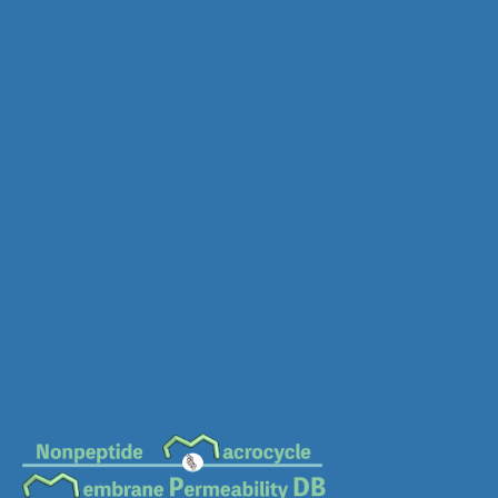
MC-1961