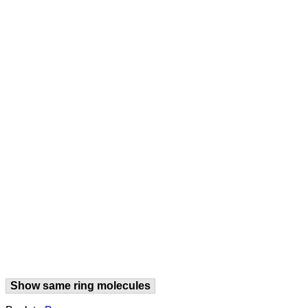
Show same ring molecules