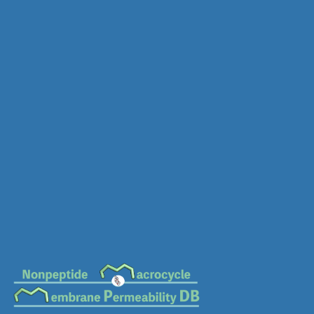
MC-1345