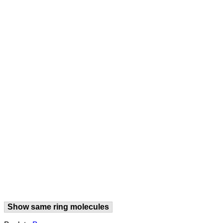
Show same ring molecules