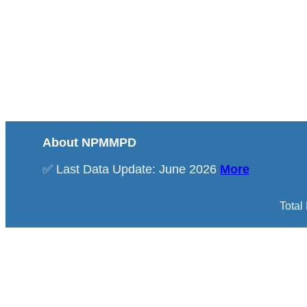
About NPMMPD
✅ Last Data Update: June 2026
More
Total