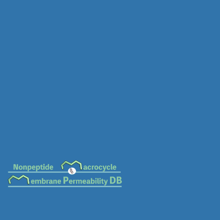
MC-0686