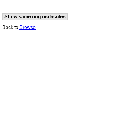
Show same ring molecules
Back to
Browse