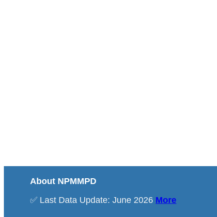
About NPMMPD
✅ Last Data Update: June 2026
More