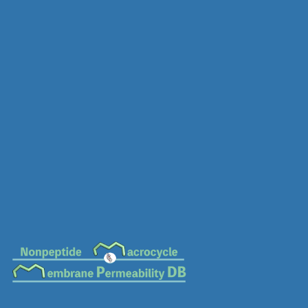
MC-0639