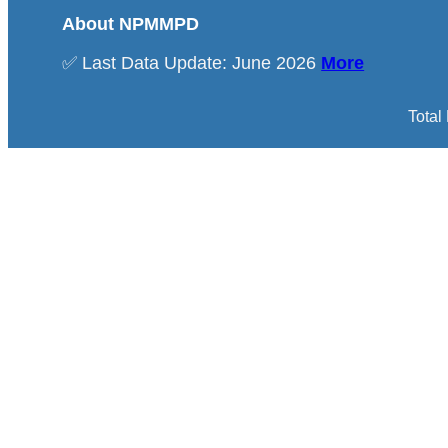
About NPMMPD
✅ Last Data Update: June 2026
More
Total