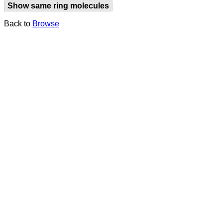
Show same ring molecules
Back to
Browse