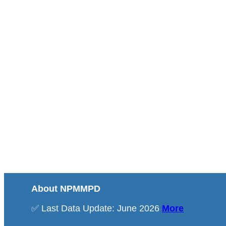
About NPMMPD
✅ Last Data Update: June 2026
More