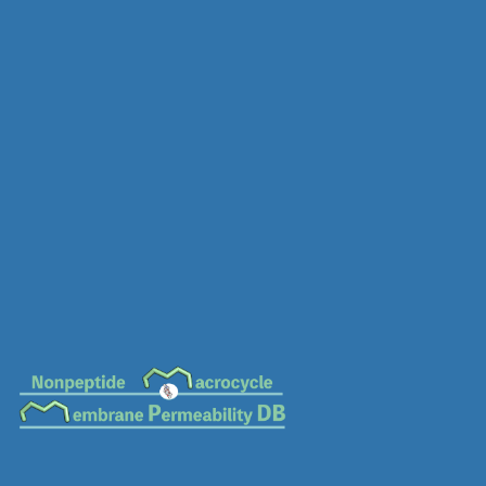
MC-0648