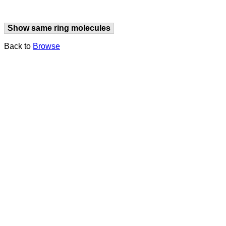
Show same ring molecules
Back to
Browse