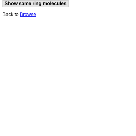
Show same ring molecules
Back to
Browse