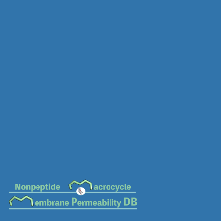
MC-0335