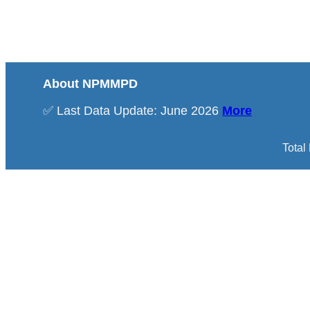
About NPMMPD
✅ Last Data Update: June 2026
More
Total