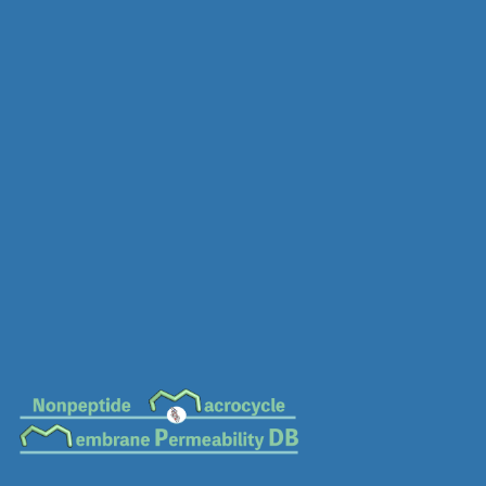
MC-0235