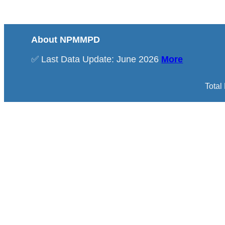
About NPMMPD
✅ Last Data Update: June 2026
More
Total