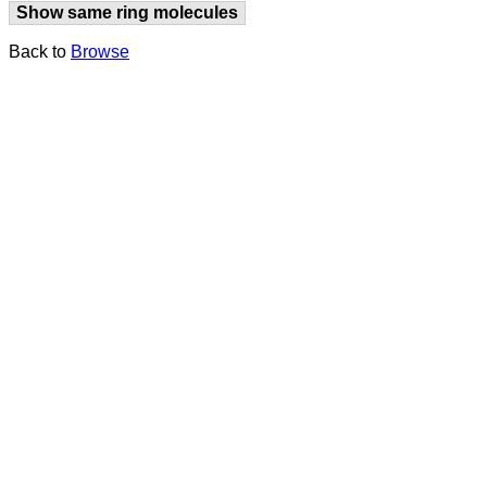
Show same ring molecules
Back to
Browse