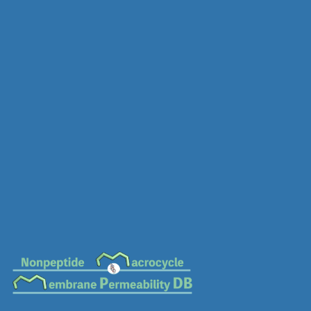
MC-0750