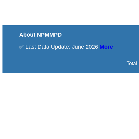
About NPMMPD
✅ Last Data Update: June 2026
More
Total