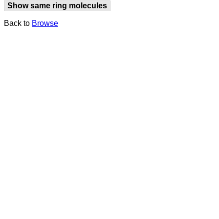
Show same ring molecules
Back to
Browse