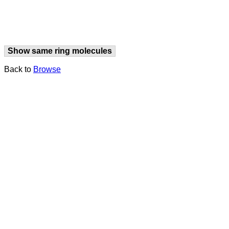
Show same ring molecules
Back to
Browse