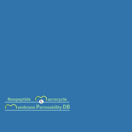
MC-0409