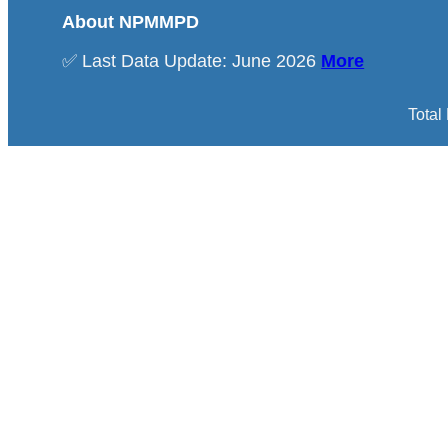
About NPMMPD
✅ Last Data Update: June 2026
More
Total