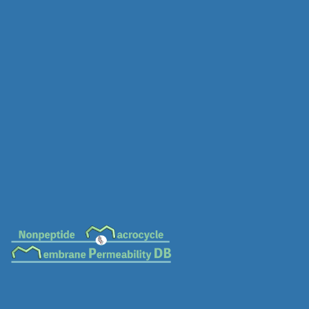
MC-0654