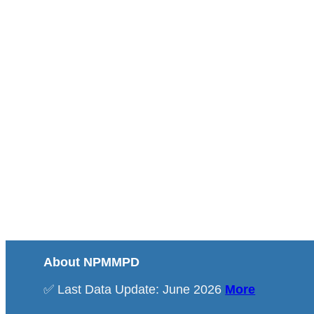
About NPMMPD
✅ Last Data Update: June 2026
More