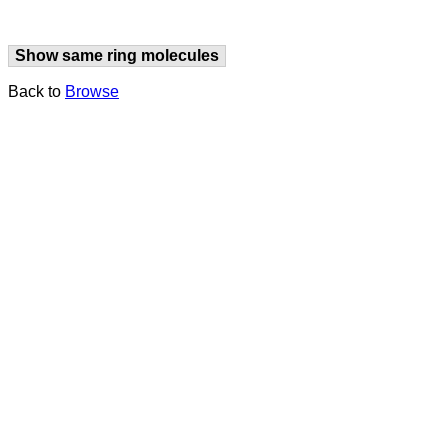
Show same ring molecules
Back to
Browse