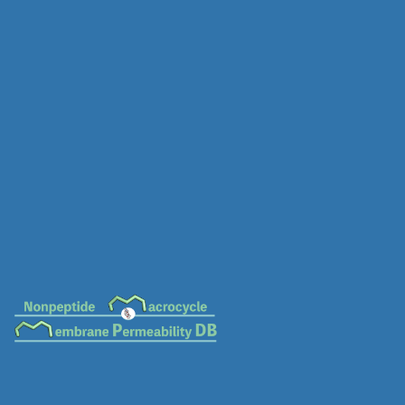
MC-0675