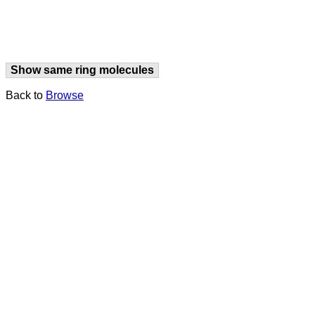
Show same ring molecules
Back to
Browse