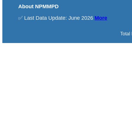
About NPMMPD
✅ Last Data Update: June 2026
More
Total