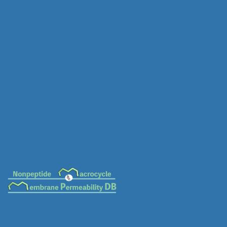
MC-0581