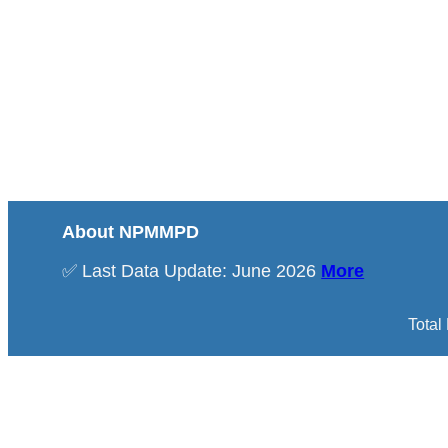
About NPMMPD
✅ Last Data Update: June 2026
More
Total