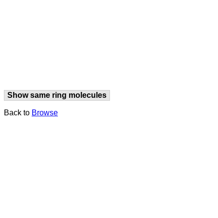
Show same ring molecules
Back to
Browse