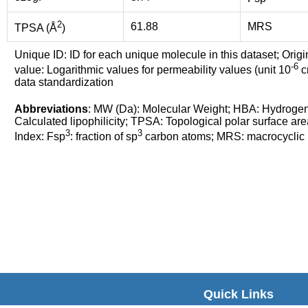
2
61.88
MRS
TPSA (Å
)
Unique ID: ID for each unique molecule in this dataset; Origi
-6
value: Logarithmic values for permeability values (unit 10
cm
data standardization
Abbreviations
: MW (Da): Molecular Weight; HBA: Hydroge
Calculated lipophilicity; TPSA: Topological polar surface are
3
3
Index: Fsp
: fraction of sp
carbon atoms; MRS: macrocyclic ri
Quick Links