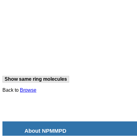
Show same ring molecules
Back to
Browse
About NPMMPD