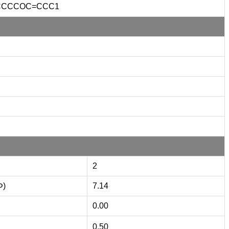
CCCCOC=CCC1
2
Φ)
7.14
0.00
0.50