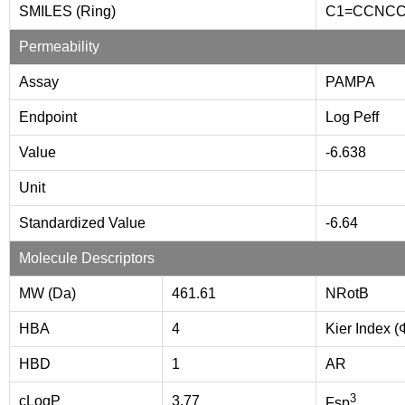
SMILES (Ring)
C1=CCNC
Permeability
Assay
PAMPA
Endpoint
Log Peff
Value
-6.638
Unit
Standardized Value
-6.64
Molecule Descriptors
MW (Da)
461.61
NRotB
HBA
4
Kier Index (
HBD
1
AR
3
cLogP
3.77
Fsp