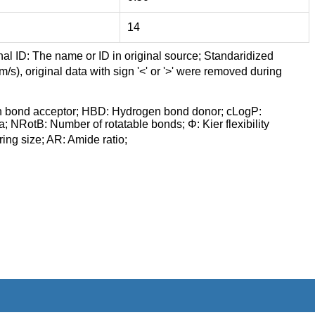
14
nal ID: The name or ID in original source; Standaridized
/s), original data with sign '<' or '>' were removed during
n bond acceptor; HBD: Hydrogen bond donor; cLogP:
a; NRotB: Number of rotatable bonds; Φ: Kier flexibility
ng size; AR: Amide ratio;