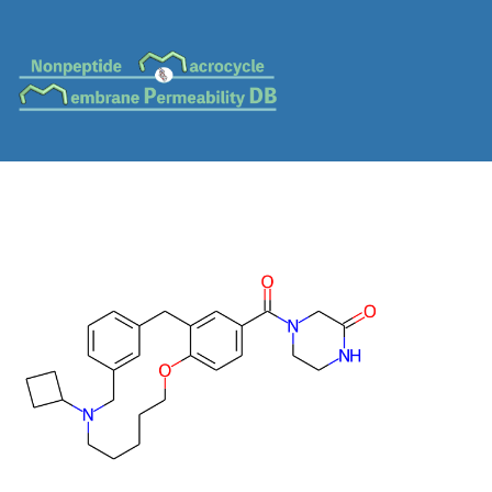
MC-0469