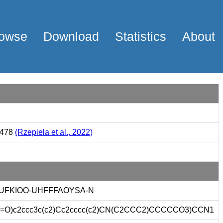
owse
Download
Statistics
About
7478
(Rzepiela et al., 2022)
UFKIOO-UHFFFAOYSA-N
=O)c2ccc3c(c2)Cc2cccc(c2)CN(C2CCC2)CCCCCO3)CCN1