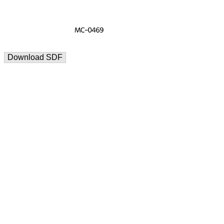
Download SDF