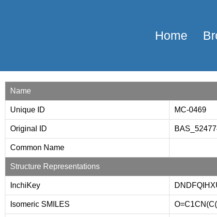
Home
Br
Name
Unique ID
MC-0469
Original ID
BAS_5247
Common Name
Structure Representations
InchiKey
DNDFQIHX
Isomeric SMILES
O=C1CN(C(