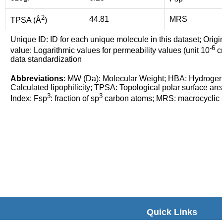
2
44.81
MRS
TPSA (Å
)
Unique ID: ID for each unique molecule in this dataset; Origi
-6
value: Logarithmic values for permeability values (unit 10
cm
data standardization
Abbreviations
: MW (Da): Molecular Weight; HBA: Hydroge
Calculated lipophilicity; TPSA: Topological polar surface are
3
3
Index: Fsp
: fraction of sp
carbon atoms; MRS: macrocyclic ri
Quick Links