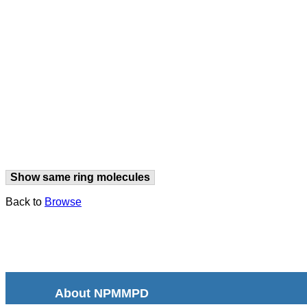
Show same ring molecules
Back to
Browse
About NPMMPD