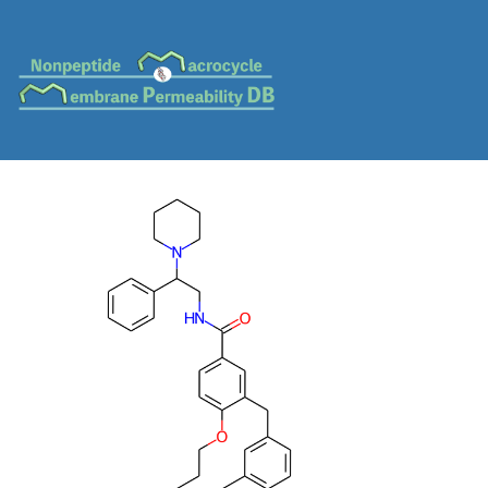
MC-0396