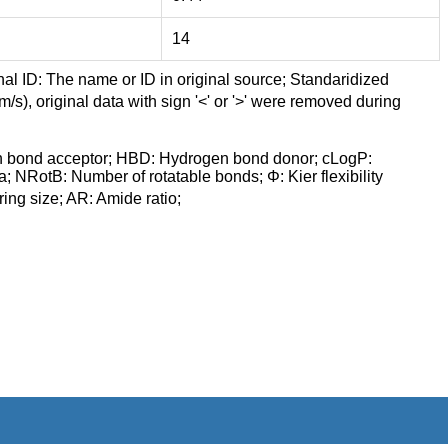
14
nal ID: The name or ID in original source; Standaridized
/s), original data with sign '<' or '>' were removed during
n bond acceptor; HBD: Hydrogen bond donor; cLogP:
a; NRotB: Number of rotatable bonds; Φ: Kier flexibility
ng size; AR: Amide ratio;