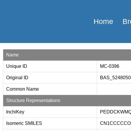
Home
Br
Name
Unique ID
MC-0396
Original ID
BAS_524805
Common Name
Structure Representations
InchiKey
PEDDCKWMQ
Isomeric SMILES
CN1CCCCCOc2