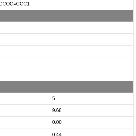
CCOC=CCC1
5
9.68
0.00
0.44