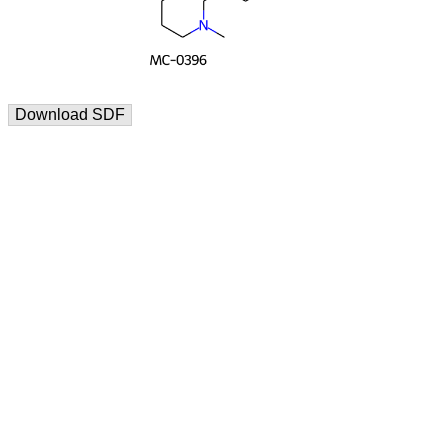
Download SDF