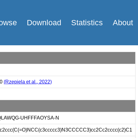
owse
Download
Statistics
About
00
(Rzepiela et al., 2022)
LAWQG-UHFFFAOYSA-N
ccc(C(=O)NCC(c3ccccc3)N3CCCCC3)cc2Cc2cccc(c2)C1