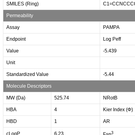
SMILES (Ring)
C1=CCNCCC
Permeability
Assay
PAMPA
Endpoint
Log Peff
Value
-5.439
Unit
Standardized Value
-5.44
Molecule Descriptors
MW (Da)
525.74
NRotB
HBA
4
Kier Index (Φ)
HBD
1
AR
3
cLogP
6.23
Fsp