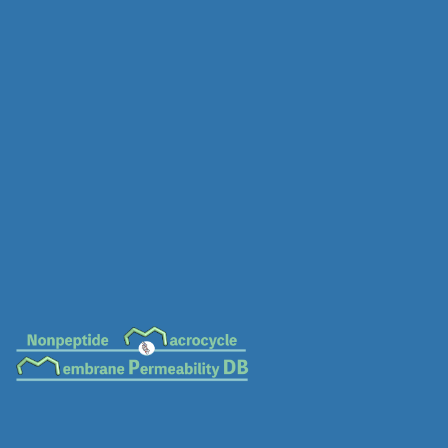
MC-0670