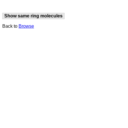
Show same ring molecules
Back to
Browse