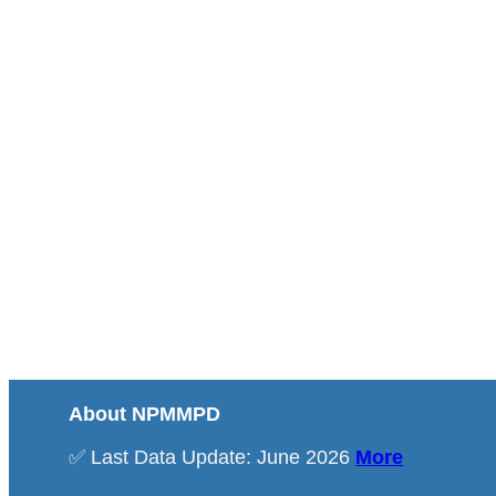
About NPMMPD
✅ Last Data Update: June 2026
More