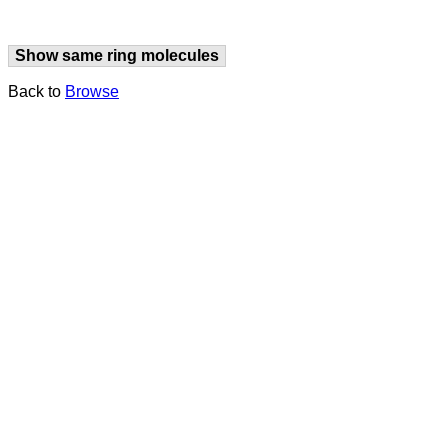
Show same ring molecules
Back to
Browse