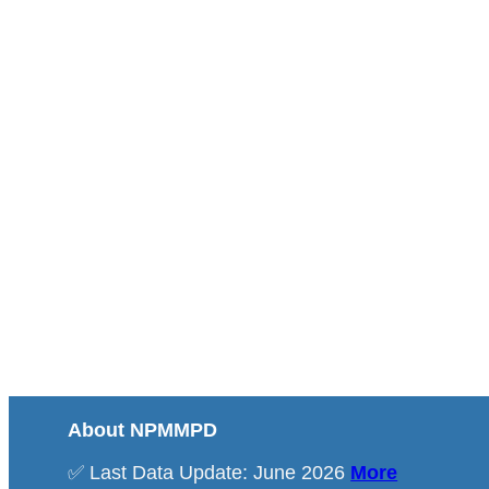
About NPMMPD
✅ Last Data Update: June 2026
More