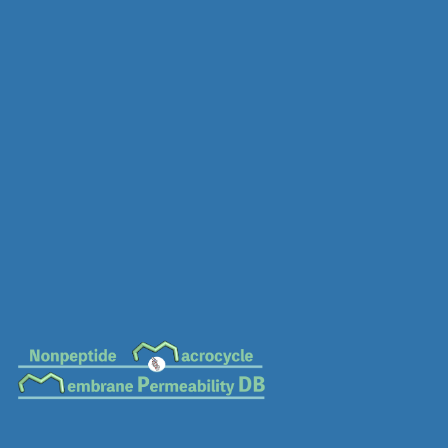
MC-0412