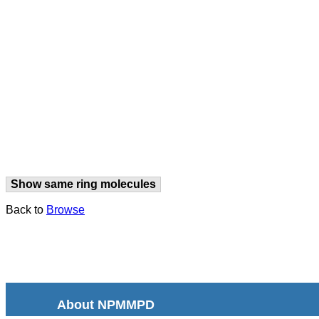
Show same ring molecules
Back to
Browse
About NPMMPD