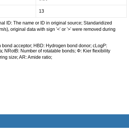
13
nal ID: The name or ID in original source; Standaridized
/s), original data with sign '<' or '>' were removed during
n bond acceptor; HBD: Hydrogen bond donor; cLogP:
a; NRotB: Number of rotatable bonds; Φ: Kier flexibility
ng size; AR: Amide ratio;