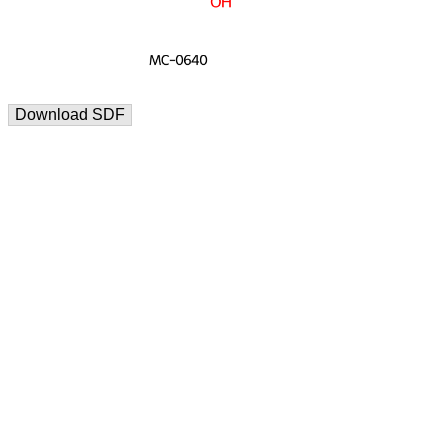
Download SDF