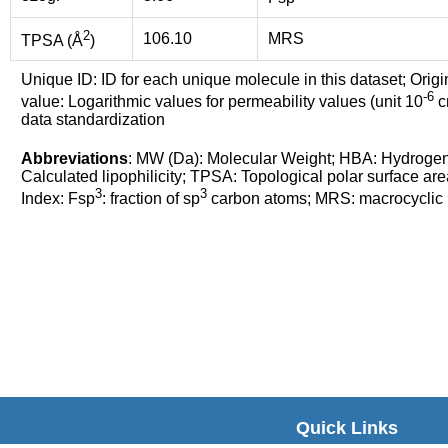
2
106.10
MRS
TPSA (Å
)
Unique ID: ID for each unique molecule in this dataset; Origi
-6
value: Logarithmic values for permeability values (unit 10
cm
data standardization
Abbreviations
: MW (Da): Molecular Weight; HBA: Hydroge
Calculated lipophilicity; TPSA: Topological polar surface are
3
3
Index: Fsp
: fraction of sp
carbon atoms; MRS: macrocyclic ri
Quick Links