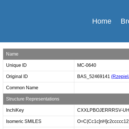
Home
Br
Name
Unique ID
MC-0640
Original ID
BAS_52469141
(Rzepiela
Common Name
Structure Representations
InchiKey
CXXLPBOJERRRSV-UH
Isomeric SMILES
O=C(Cc1c[nH]c2ccccc