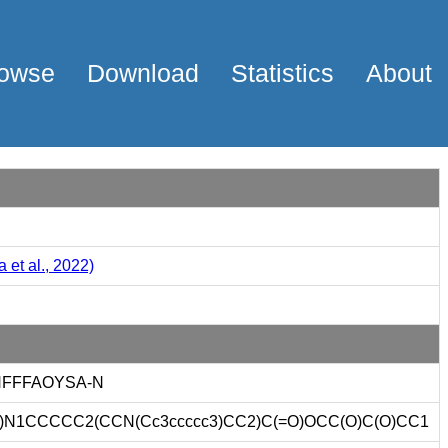
owse
Download
Statistics
About
 et al., 2022)
FFFAOYSA-N
12)N1CCCCC2(CCN(Cc3ccccc3)CC2)C(=O)OCC(O)C(O)CC1