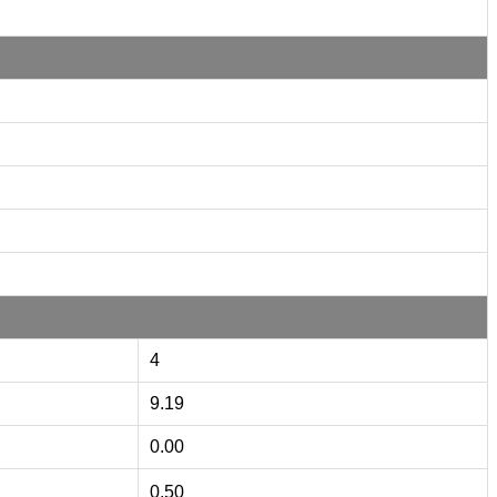
4
9.19
0.00
0.50