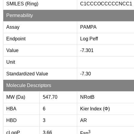
SMILES (Ring)
C1CCCOCCCCCNCC1
Permeability
Assay
PAMPA
Endpoint
Log Peff
Value
-7.301
Unit
Standardized Value
-7.30
Molecule Descriptors
MW (Da)
547.70
NRotB
HBA
6
Kier Index (Φ)
HBD
3
AR
3
cLogP
3.66
Fsp