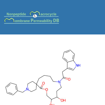
MC-0640