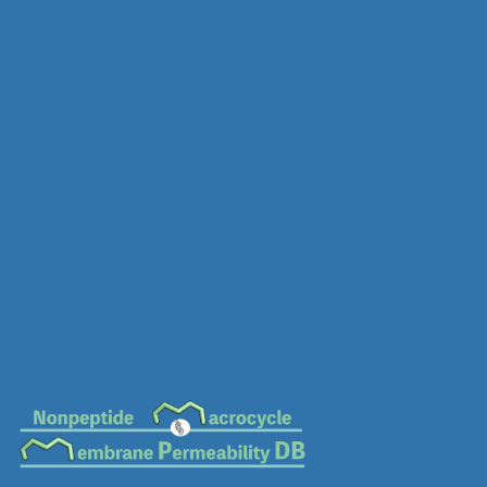
MC-0460