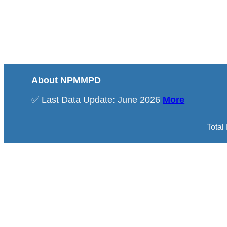
About NPMMPD
✅ Last Data Update: June 2026
More
Total