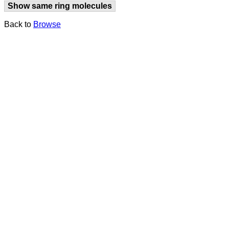
Show same ring molecules
Back to
Browse