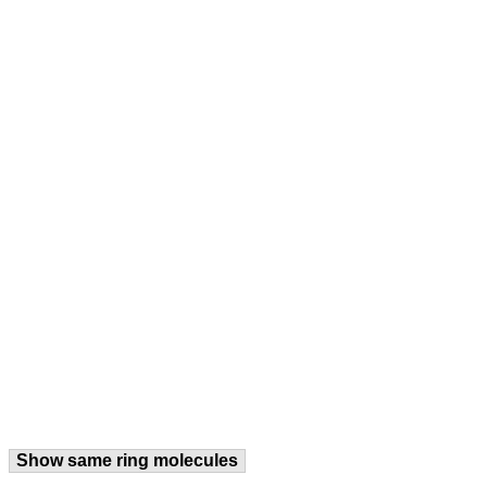
Show same ring molecules