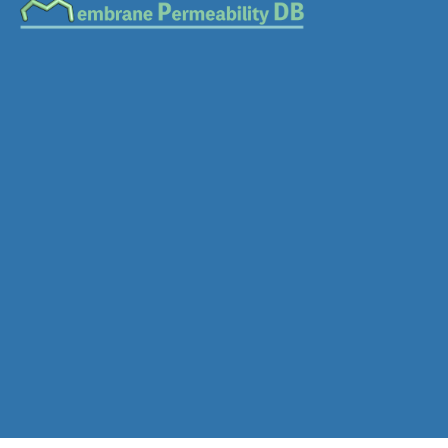
Download SDF