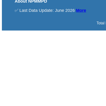
About NPMMPD
✅ Last Data Update: June 2026
More
Total