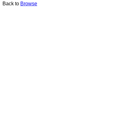
Back to
Browse