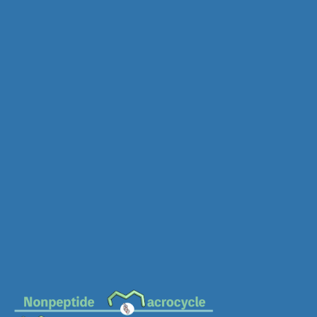
MC-0578