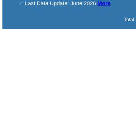
✅ Last Data Update: June 2026
More
Total