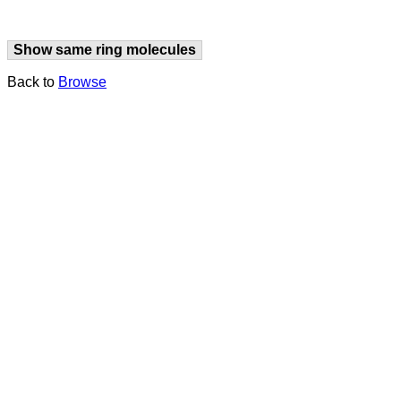
Show same ring molecules
Back to
Browse