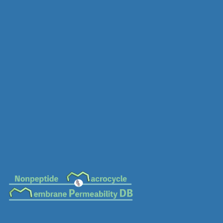
MC-0438