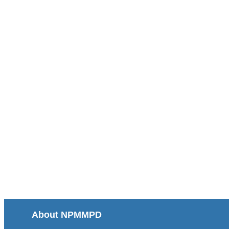
About NPMMPD