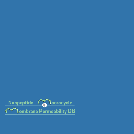
MC-0538