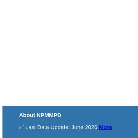
About NPMMPD
✅ Last Data Update: June 2026
More