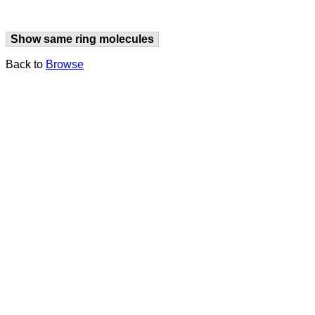
Show same ring molecules
Back to
Browse