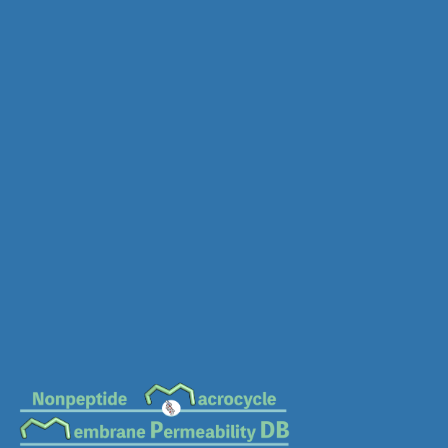
MC-0419