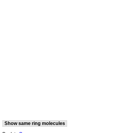
Show same ring molecules