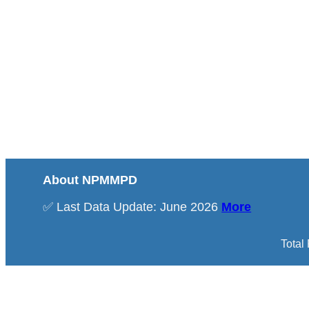
About NPMMPD
✅ Last Data Update: June 2026
More
Total