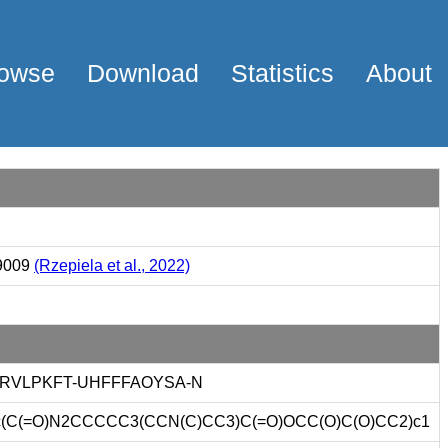
owse
Download
Statistics
About
9009
(Rzepiela et al., 2022)
RVLPKFT-UHFFFAOYSA-N
c(C(=O)N2CCCCC3(CCN(C)CC3)C(=O)OCC(O)C(O)CC2)c1