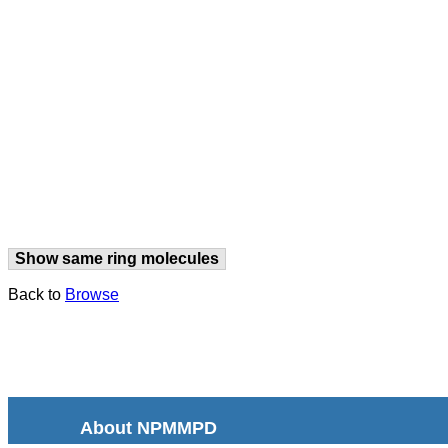
Show same ring molecules
Back to
Browse
About NPMMPD