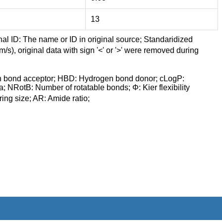
13
nal ID: The name or ID in original source; Standaridized
/s), original data with sign '<' or '>' were removed during
n bond acceptor; HBD: Hydrogen bond donor; cLogP:
a; NRotB: Number of rotatable bonds; Φ: Kier flexibility
ng size; AR: Amide ratio;