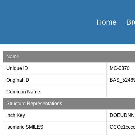
Home
Br
Name
Unique ID
MC-0370
Original ID
BAS_5246
Common Name
Structure Representations
InchiKey
DOEUDNN
Isomeric SMILES
CCOc1ccc