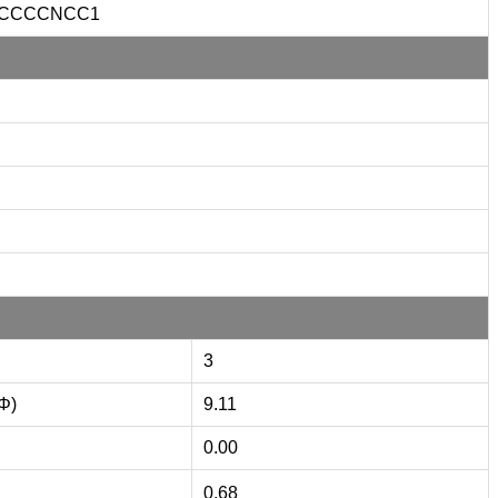
CCCCNCC1
3
(Φ)
9.11
0.00
0.68