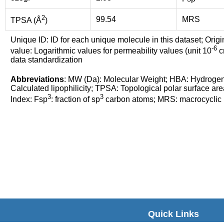
2
99.54
MRS
TPSA (Å
)
Unique ID: ID for each unique molecule in this dataset; Origi
-6
value: Logarithmic values for permeability values (unit 10
cm
data standardization
Abbreviations
: MW (Da): Molecular Weight; HBA: Hydroge
Calculated lipophilicity; TPSA: Topological polar surface are
3
3
Index: Fsp
: fraction of sp
carbon atoms; MRS: macrocyclic ri
Quick Links