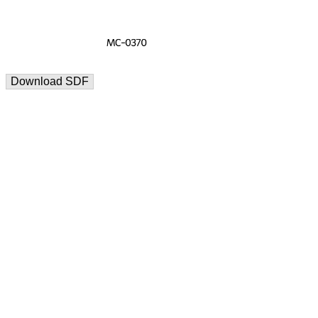
Download SDF