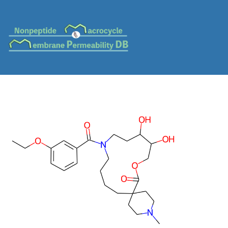
MC-0370