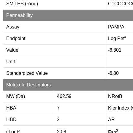
SMILES (Ring)
C1CCCOC
Permeability
Assay
PAMPA
Endpoint
Log Peff
Value
-6.301
Unit
Standardized Value
-6.30
Molecule Descriptors
MW (Da)
462.59
NRotB
HBA
7
Kier Index 
HBD
2
AR
3
cLogP
2.08
Fsp