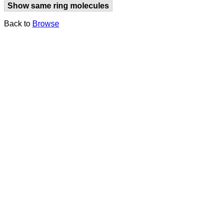
Show same ring molecules
Back to
Browse