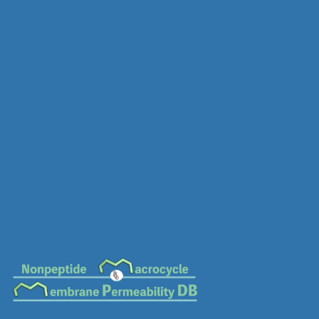
MC-0569