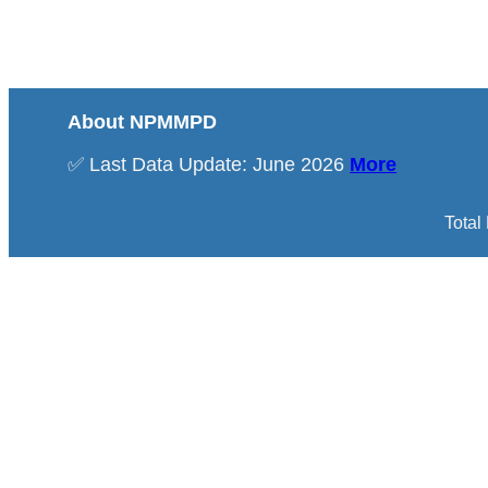
About NPMMPD
✅ Last Data Update: June 2026
More
Total