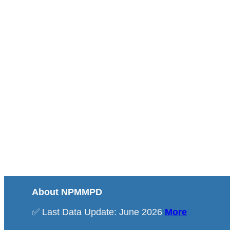
About NPMMPD
✅ Last Data Update: June 2026
More