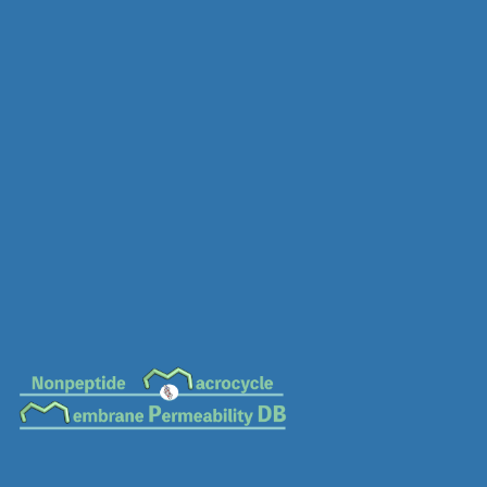
MC-0641