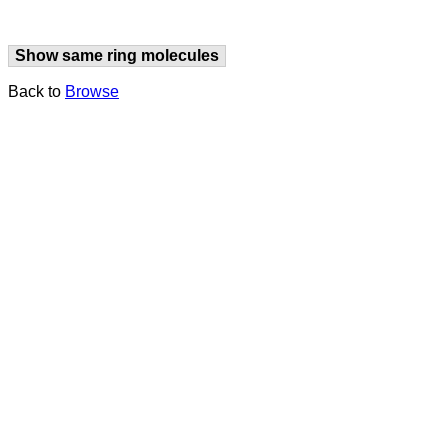
Show same ring molecules
Back to
Browse