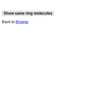
Show same ring molecules
Back to
Browse