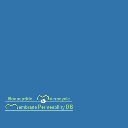
MC-0744