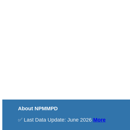
About NPMMPD
✅ Last Data Update: June 2026
More