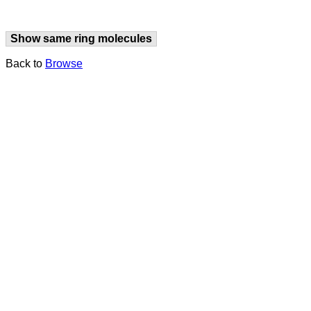
Show same ring molecules
Back to
Browse