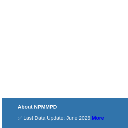
About NPMMPD
✅ Last Data Update: June 2026
More