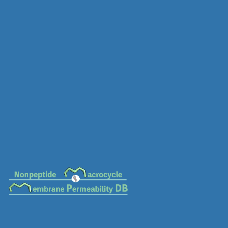
MC-0500