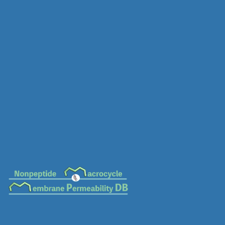
MC-0241