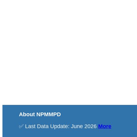
About NPMMPD
✅ Last Data Update: June 2026
More