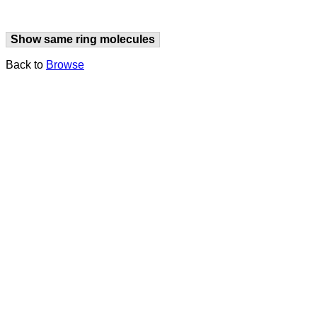
Show same ring molecules
Back to
Browse