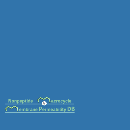
MC-0631