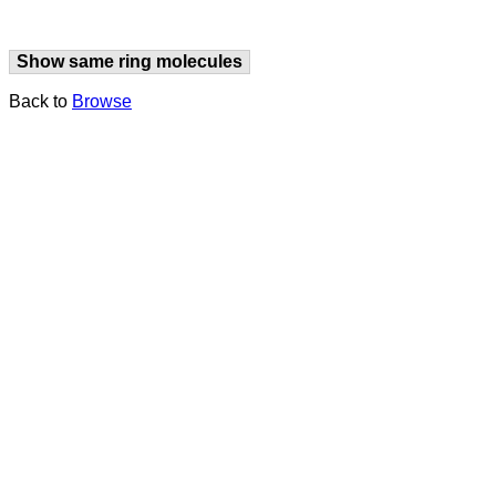
Show same ring molecules
Back to
Browse