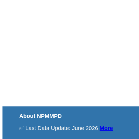
About NPMMPD
✅ Last Data Update: June 2026
More