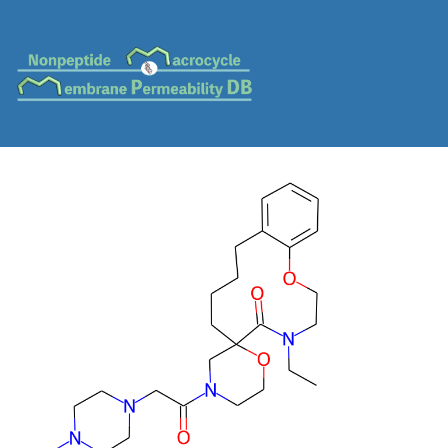
MC-0548