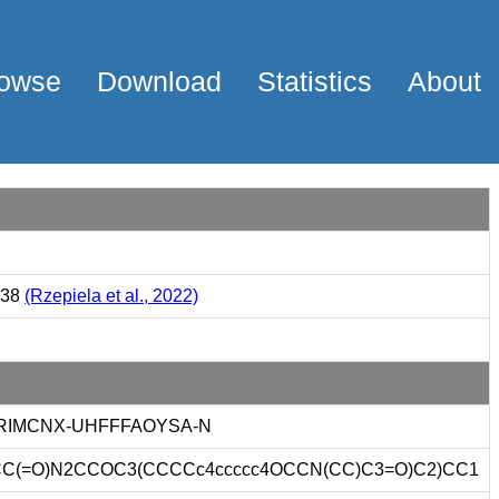
owse
Download
Statistics
About
338
(Rzepiela et al., 2022)
IMCNX-UHFFFAOYSA-N
C(=O)N2CCOC3(CCCCc4ccccc4OCCN(CC)C3=O)C2)CC1