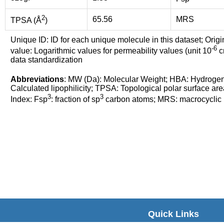
2
65.56
MRS
TPSA (Å
)
Unique ID: ID for each unique molecule in this dataset; Origi
-6
value: Logarithmic values for permeability values (unit 10
cm
data standardization
Abbreviations
: MW (Da): Molecular Weight; HBA: Hydroge
Calculated lipophilicity; TPSA: Topological polar surface are
3
3
Index: Fsp
: fraction of sp
carbon atoms; MRS: macrocyclic ri
Quick Links