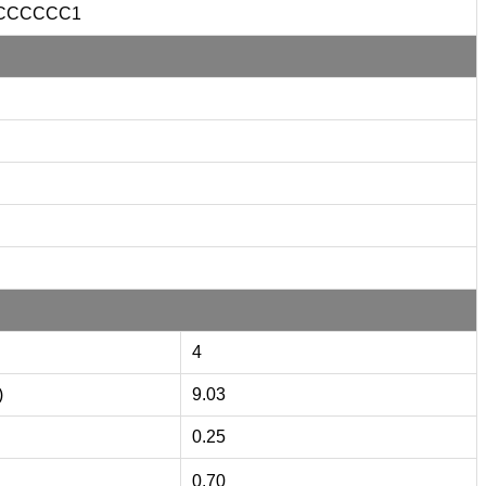
CCCCCC1
4
)
9.03
0.25
0.70