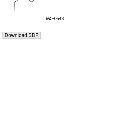
Download SDF