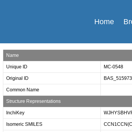
Home
Br
Name
Unique ID
MC-0548
Original ID
BAS_51597
Common Name
Structure Representations
InchiKey
WJHYSBHVR
Isomeric SMILES
CCN1CCN(C