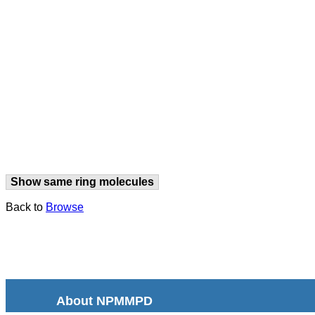
Show same ring molecules
Back to
Browse
About NPMMPD