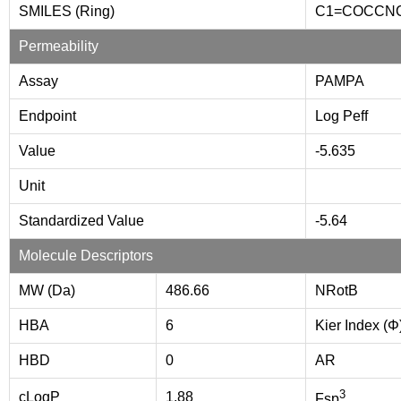
SMILES (Ring)
C1=COCCN
Permeability
Assay
PAMPA
Endpoint
Log Peff
Value
-5.635
Unit
Standardized Value
-5.64
Molecule Descriptors
MW (Da)
486.66
NRotB
HBA
6
Kier Index (Φ
HBD
0
AR
3
cLogP
1.88
Fsp