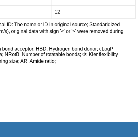
12
nal ID: The name or ID in original source; Standaridized
/s), original data with sign '<' or '>' were removed during
n bond acceptor; HBD: Hydrogen bond donor; cLogP:
a; NRotB: Number of rotatable bonds; Φ: Kier flexibility
ng size; AR: Amide ratio;