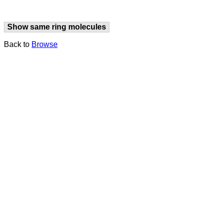
Show same ring molecules
Back to
Browse