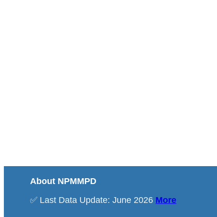
About NPMMPD
✅ Last Data Update: June 2026
More