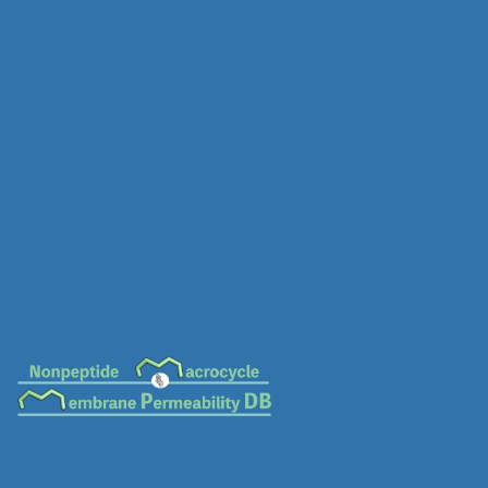
MC-0597