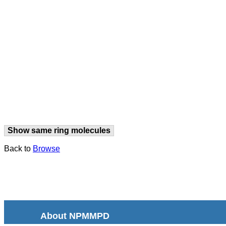
Show same ring molecules
Back to
Browse
About NPMMPD