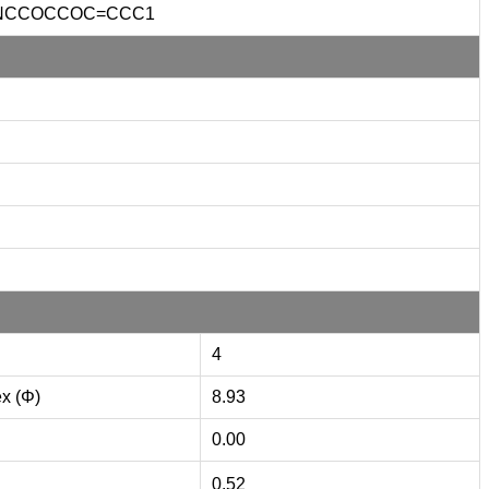
NCCOCCOC=CCC1
4
ex (Φ)
8.93
0.00
0.52