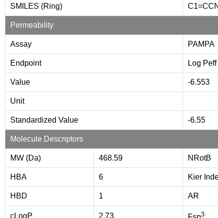
SMILES (Ring)
C1=CC
Permeability
Assay
PAMPA
Endpoint
Log Peff
Value
-6.553
Unit
Standardized Value
-6.55
Molecule Descriptors
MW (Da)
468.59
NRotB
HBA
6
Kier Ind
HBD
1
AR
3
cLogP
2.73
Fsp