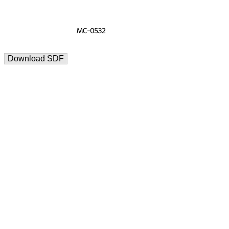
Download SDF