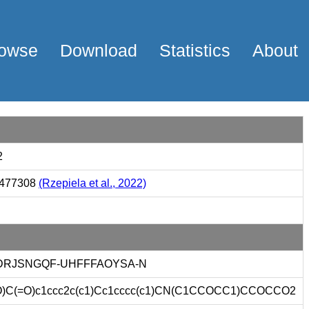
owse
Download
Statistics
About
2
477308
(Rzepiela et al., 2022)
DRJSNGQF-UHFFFAOYSA-N
)C(=O)c1ccc2c(c1)Cc1cccc(c1)CN(C1CCOCC1)CCOCCO2