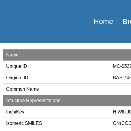
Home
Br
Name
Unique ID
MC-053
Original ID
BAS_52
Common Name
Structure Representations
InchiKey
HIWIUJ
Isomeric SMILES
CN(CCO