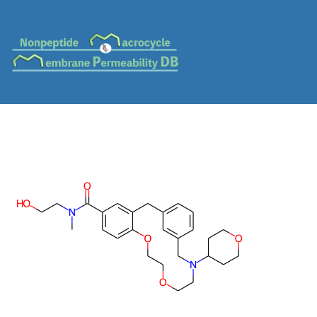
MC-0532