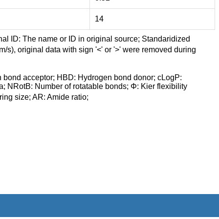
14
nal ID: The name or ID in original source; Standaridized
/s), original data with sign '<' or '>' were removed during
n bond acceptor; HBD: Hydrogen bond donor; cLogP:
a; NRotB: Number of rotatable bonds; Φ: Kier flexibility
ng size; AR: Amide ratio;