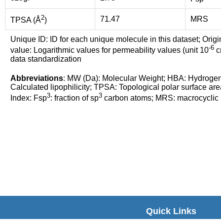
2
71.47
MRS
TPSA (Å
)
Unique ID: ID for each unique molecule in this dataset; Origi
-6
value: Logarithmic values for permeability values (unit 10
cm
data standardization
Abbreviations
: MW (Da): Molecular Weight; HBA: Hydroge
Calculated lipophilicity; TPSA: Topological polar surface are
3
3
Index: Fsp
: fraction of sp
carbon atoms; MRS: macrocyclic ri
Quick Links