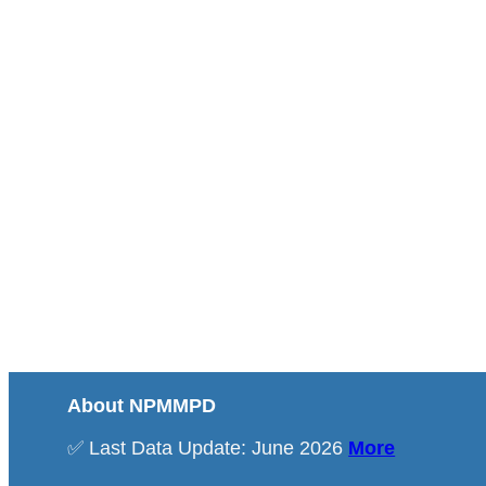
About NPMMPD
✅ Last Data Update: June 2026
More