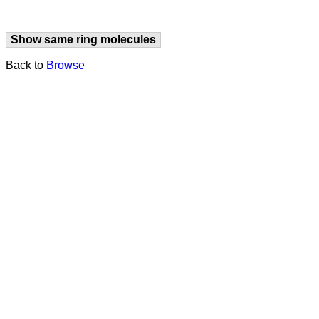
Show same ring molecules
Back to
Browse