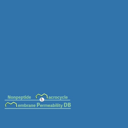
MC-0516