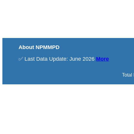
About NPMMPD
✅ Last Data Update: June 2026
More
Total