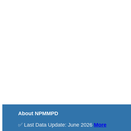
About NPMMPD
✅ Last Data Update: June 2026
More