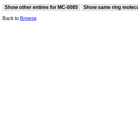
Show other entires for MC-0085
Show same ring molec
Back to
Browse