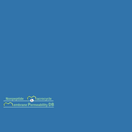
MC-0085