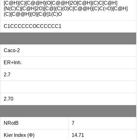
[C@H](C)[C@@H](O[C@@H]2O[C@H](C)C[C@H]
(N(C)C)[C@H]2O)[C@](C)(O)C[C@@H](C)C(=O)[C@H]
(C)[C@@H](O)[C@]1(C)O
C1CCCCCCOCCCCCC1
Caco-2
ER+Inh.
2.7
2.70
NRotB
7
Kier Index (Φ)
14.71