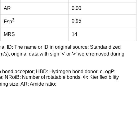
AR
0.00
3
0.95
Fsp
MRS
14
nal ID: The name or ID in original source; Standaridized
/s), original data with sign '<' or '>' were removed during
n bond acceptor; HBD: Hydrogen bond donor; cLogP:
a; NRotB: Number of rotatable bonds; Φ: Kier flexibility
ng size; AR: Amide ratio;