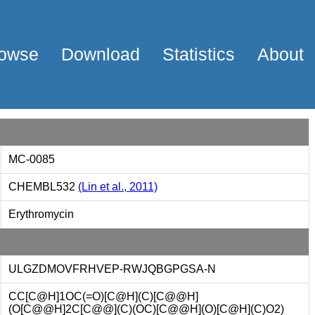
owse
Download
Statistics
About
MC-0085
CHEMBL532
(Lin et al., 2011)
Erythromycin
ULGZDMOVFRHVEP-RWJQBGPGSA-N
CC[C@H]1OC(=O)[C@H](C)[C@@H]
(O[C@@H]2C[C@@](C)(OC)[C@@H](O)[C@H](C)O2)