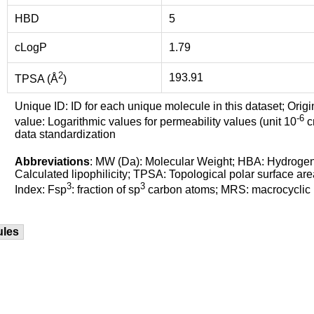
HBD
5
cLogP
1.79
2
193.91
TPSA (Å
)
Unique ID: ID for each unique molecule in this dataset; Origi
-6
value: Logarithmic values for permeability values (unit 10
cm
data standardization
Abbreviations
: MW (Da): Molecular Weight; HBA: Hydroge
Calculated lipophilicity; TPSA: Topological polar surface are
3
3
Index: Fsp
: fraction of sp
carbon atoms; MRS: macrocyclic ri
ules