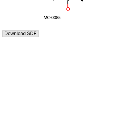
Download SDF