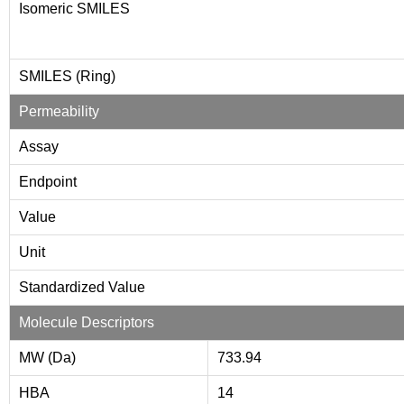
Isomeric SMILES
SMILES (Ring)
Permeability
Assay
Endpoint
Value
Unit
Standardized Value
Molecule Descriptors
MW (Da)
733.94
HBA
14