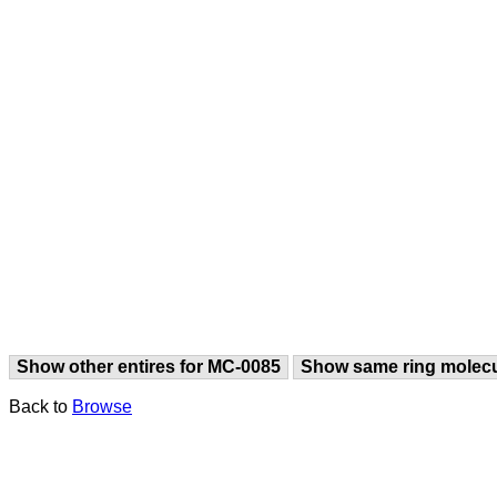
Show other entires for MC-0085
Show same ring molec
Back to
Browse