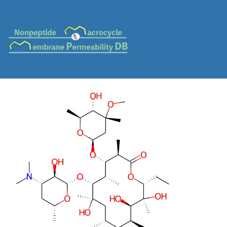
MC-0085