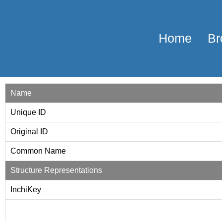
Home
Br
Name
Unique ID
Original ID
Common Name
Structure Representations
InchiKey