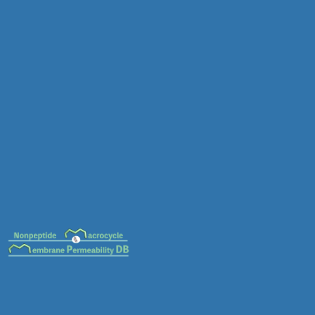
MC-0085