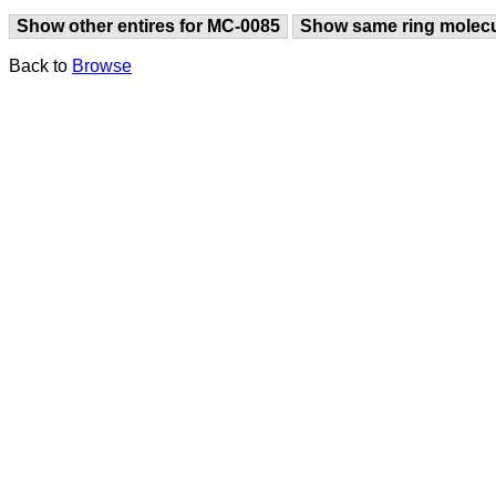
Show other entires for MC-0085
Show same ring molec
Back to
Browse