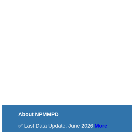
About NPMMPD
✅ Last Data Update: June 2026
More