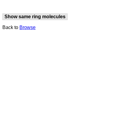
Show same ring molecules
Back to
Browse