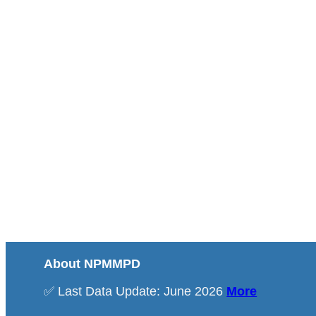
About NPMMPD
✅ Last Data Update: June 2026
More