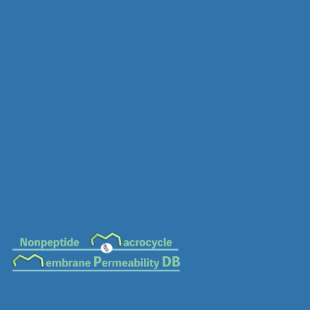
MC-0679