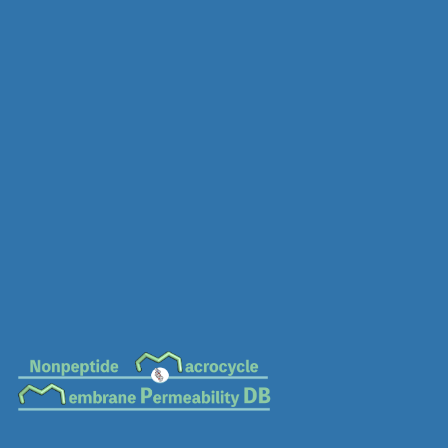
MC-0672