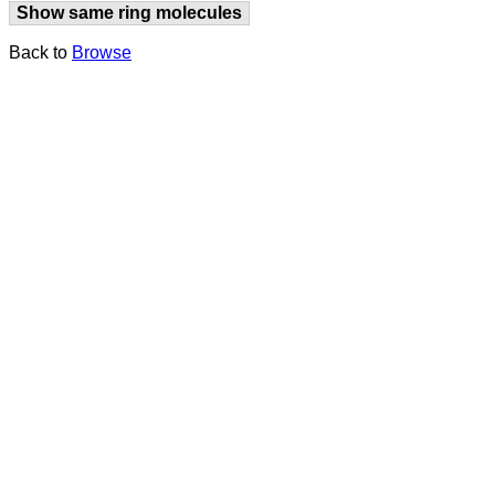
Show same ring molecules
Back to
Browse