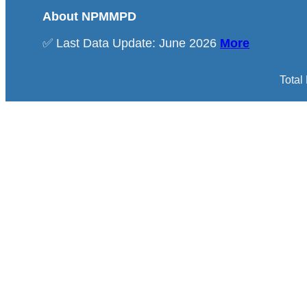
About NPMMPD
✅ Last Data Update: June 2026
More
Total